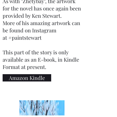
As with "Zhetybay", the artwork
for the novel has once again been
provided by Ken Stewart.
More of his amazing artwork can
be found on Instagram
at #paintstewart
This part of the story is only
available as an E-book, in Kindle
Format at present.
Amazon Kindle