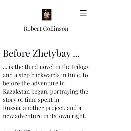
Robert Collinson
Before Zhetybay ...
... is the third novel in the trilogy
and a step backwards in time, to
before the adventure in
Kazakstan began, portraying the
story of time spent in
Russia, another project, and a
new adventure in its' own right.