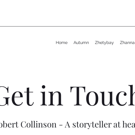
Home
Autumn
Zhetybay
Zhanna
Get in Touc
obert Collinson - A storyteller at hea