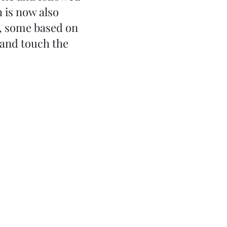
 is now also
s, some based on
 and touch the