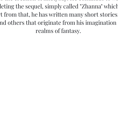
eting the sequel, simply called "Zhanna" which
t from that, he has written many short storie
and others that originate from his imagination
realms of fantasy.