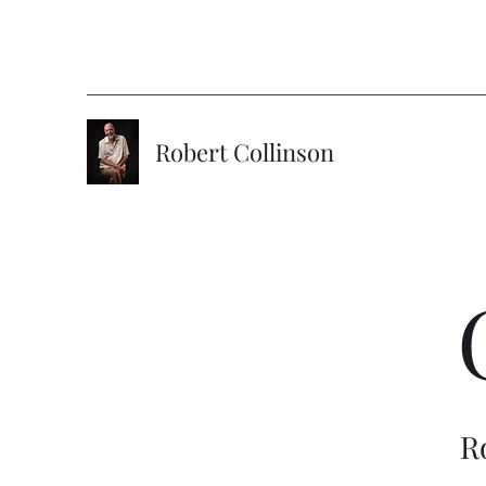
Robert Collinson
R