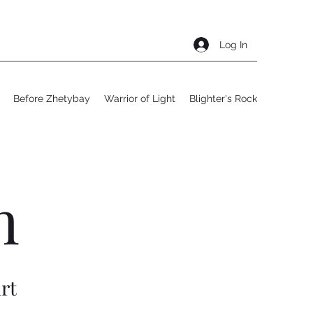
Log In
Before Zhetybay
Warrior of Light
Blighter's Rock
h
rt