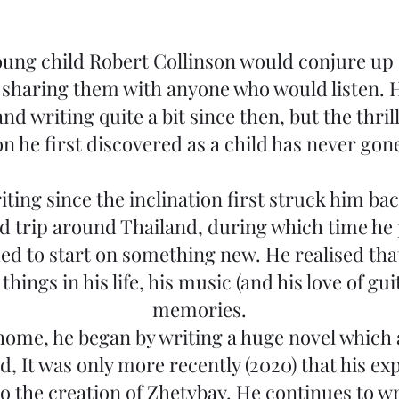
oung child Robert Collinson would conjure up 
, sharing them with anyone who would listen. 
and writing quite a bit since then, but the thri
on he first discovered as a child has never gon
ting since the inclination first struck him bac
oad trip around Thailand, during which time he
ed to start on something new. He realised tha
hings in his life, his music (and his love of gui
memories.
home, he began by writing a huge novel which 
, It was only more recently (2020) that his ex
o the creation of Zhetybay. He continues to w