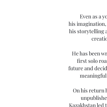
Even as a y
his imagination
his storytelling 
creati
He has been wri
first solo r
future and decid
meaningful t
On his return 
unpublished
Kazakhstan led t