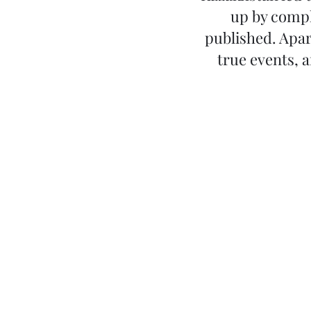
up by compl
published. Apar
true events, 