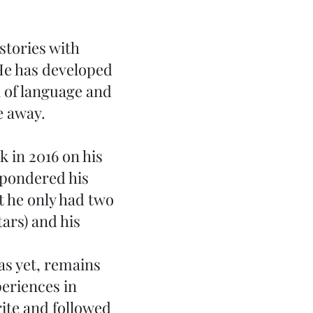
stories with
He has developed
ll of language and
e away.
k in 2016 on his
 pondered his
t he only had two
tars) and his
as yet, remains
periences in
rite and followed